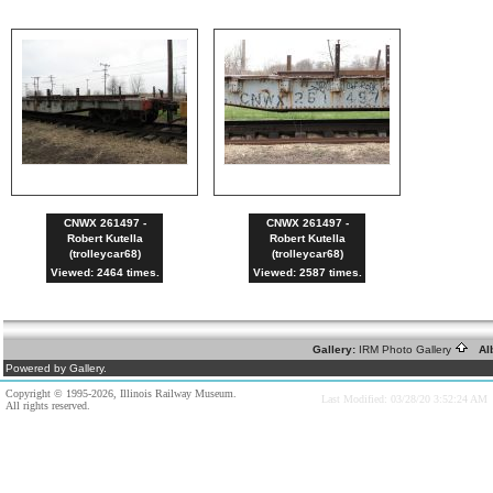
CNWX 261497 -
CNWX 261497 -
Robert Kutella
Robert Kutella
(trolleycar68)
(trolleycar68)
Viewed: 2464 times.
Viewed: 2587 times.
Gallery:
IRM Photo Gallery
Al
Powered by Gallery.
Copyright © 1995-2026, Illinois Railway Museum.
Last Modified: 03/28/20 3:52:24 AM
All rights reserved.