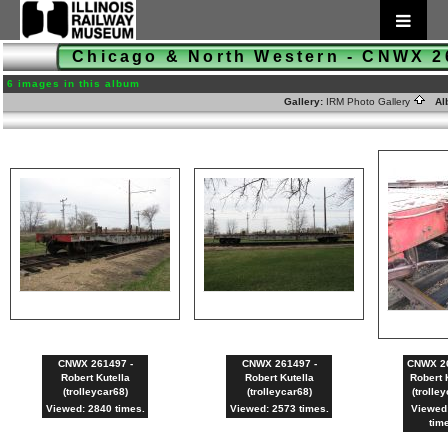
Chicago & North Western - CNWX 
6 images in this album
Gallery:
IRM Photo Gallery
Al
CNWX 261497 -
CNWX 261497 -
CNWX 26
Robert Kutella
Robert Kutella
Robert 
(trolleycar68)
(trolleycar68)
(trolle
Viewed: 2840 times.
Viewed: 2573 times.
Viewed
tim