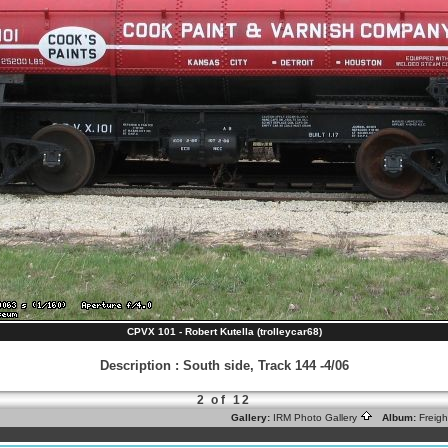
CPVX 101 - Robert Kutella (trolleycar68)
Description
:
South side, Track 144 -4/06
2 of 12
Gallery:
IRM Photo Gallery
Album:
Freig