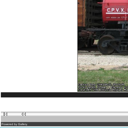
Powered by Gallery.