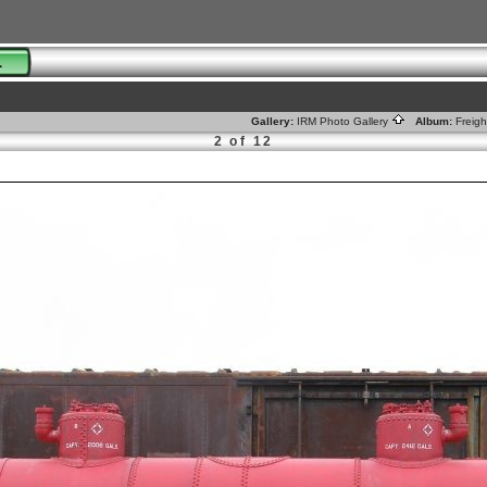
01
Gallery:
IRM Photo Gallery
Album:
Freig
2 of 12