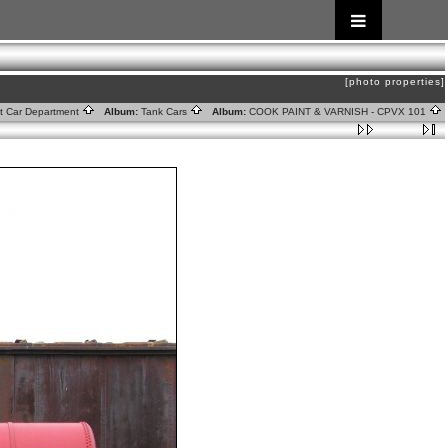
[photo properties]
ht Car Department
Album:
Tank Cars
Album:
COOK PAINT & VARNISH - CPVX 101