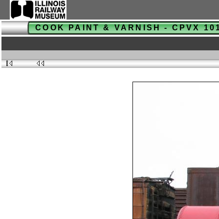
COOK PAINT & VARNISH - CPVX 1