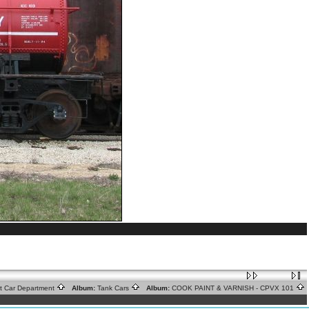
ht Car Department
Album:
Tank Cars
Album:
COOK PAINT & VARNISH - CPVX 101