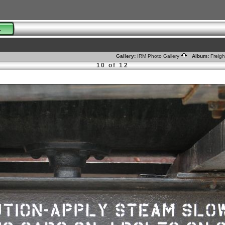
01
Gallery:
IRM Photo Gallery
Album:
Freig
10 of 12