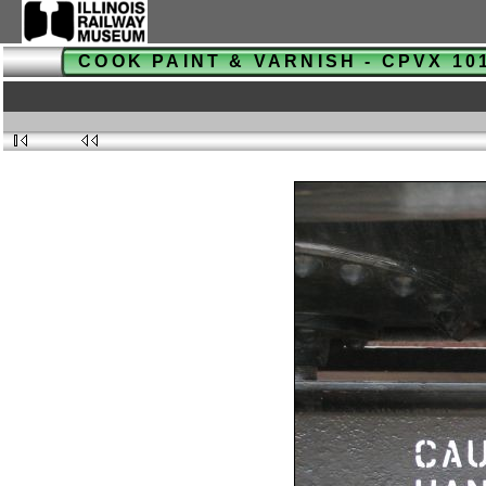
COOK PAINT & VARNISH - CPVX 1