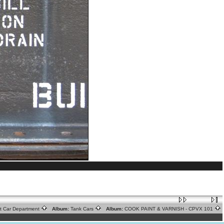
ht Car Department
Album:
Tank Cars
Album:
COOK PAINT & VARNISH - CPVX 101