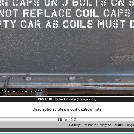
CPVX 101 - Robert Kutella (trolleycar68)
Description
:
Steam coil caution note
10 of 12
Gallery:
IRM Photo Gallery
Album:
Freig