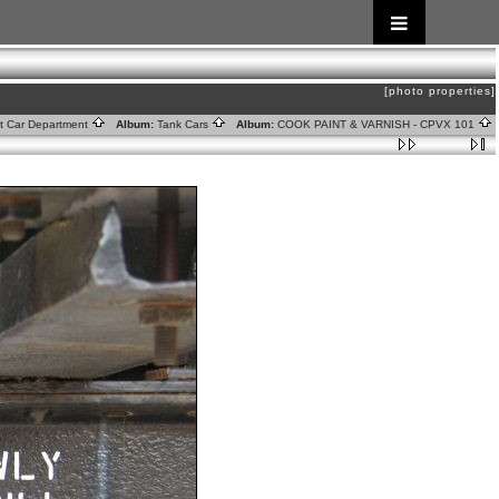
[photo properties]
ht Car Department
Album:
Tank Cars
Album:
COOK PAINT & VARNISH - CPVX 101