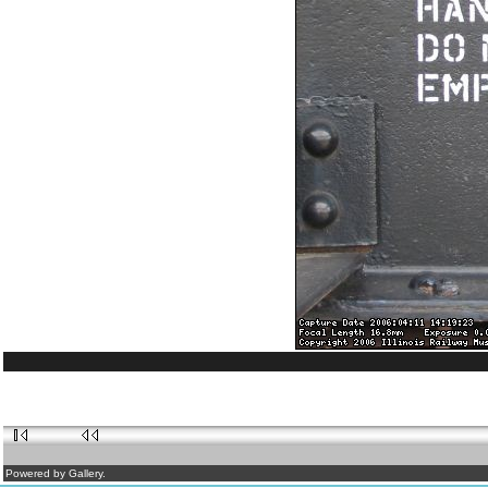
Powered by Gallery.