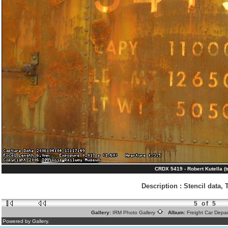
CRDX 5419 - Robert Kutella (t
Description
:
Stencil data, 
5 of 5
Gallery:
IRM Photo Gallery
Album:
Freight Car Depa
Powered by Gallery.