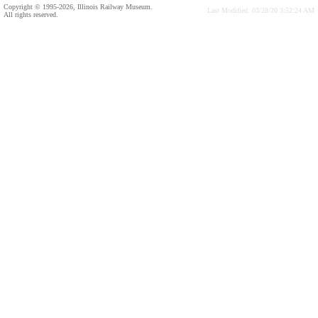
Copyright © 1995-2026, Illinois Railway Museum.
Last Modified: 03/28/20 3:52:24 AM
All rights reserved.