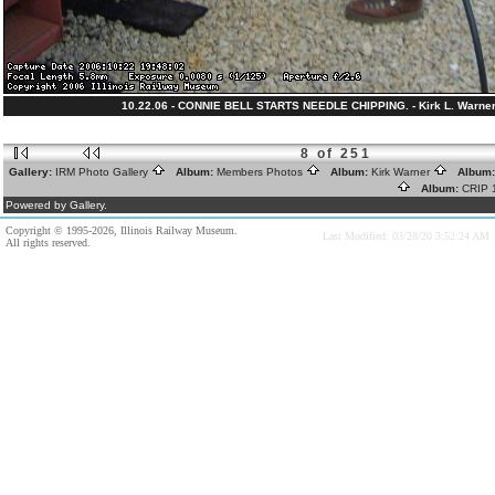
10.22.06 - CONNIE BELL STARTS NEEDLE CHIPPING. - Kirk L. Warner
8 of 251
Gallery:
IRM Photo Gallery
Album:
Members Photos
Album:
Kirk Warner
Album
Album:
CRIP
Powered by Gallery.
Copyright © 1995-2026, Illinois Railway Museum.
Last Modified: 03/28/20 3:52:24 AM
All rights reserved.