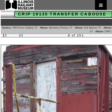
CRIP 19135 TRANSFER CABOOSE
Gallery:
IRM Photo Gallery
Album:
Members Photos
Album:
Kirk Warner
Album
Album:
CRIP
8 of 251