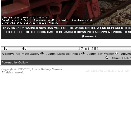
12.27.06 - KIRK WARNER NOW HAS MOST OF THE WOOD ON THE A END REPLACED. IT 
TO THE LEFT OF THE DOOR HAS TO BE JACKED DOWN INTO ALIGNMENT PRIOR TO SEC
(kwarner)
17 of 251
Gallery:
IRM Photo Gallery
Album:
Members Photos
Album:
Kirk Warner
Album
Album:
CRIP
Powered by Gallery.
Copyright © 1995-2026, Illinois Railway Museum.
Last Modified: 03/28/20 3:52:24 AM
All rights reserved.