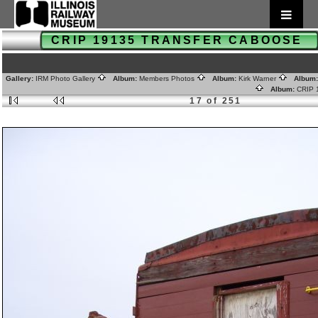
CRIP 19135 TRANSFER CABOOSE
Gallery:
IRM Photo Gallery
Album:
Members Photos
Album:
Kirk Warner
Album
Album:
CRIP
17 of 251