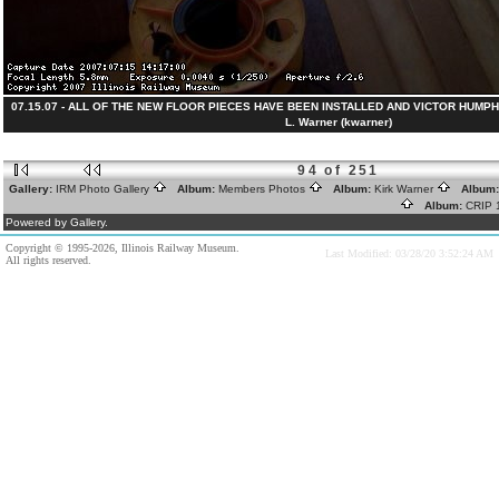
07.15.07 - ALL OF THE NEW FLOOR PIECES HAVE BEEN INSTALLED AND VICTOR HUMPHR
L. Warner (kwarner)
94 of 251
Gallery:
IRM Photo Gallery
Album:
Members Photos
Album:
Kirk Warner
Album
Album:
CRIP
Powered by Gallery.
Copyright © 1995-2026, Illinois Railway Museum.
Last Modified: 03/28/20 3:52:24 AM
All rights reserved.