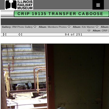
CRIP 19135 TRANSFER CABOOSE
Gallery:
IRM Photo Gallery
Album:
Members Photos
Album:
Kirk Warner
Album
Album:
CRIP
94 of 251