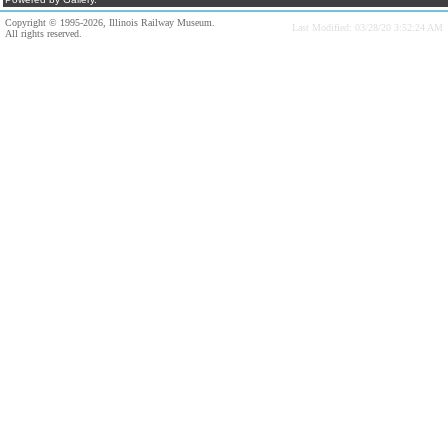
Copyright © 1995-2026, Illinois Railway Museum.
Last Modified: 03/28/20 3:52:24 AM
All rights reserved.