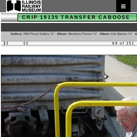
CRIP 19135 TRANSFER CABOOSE
Gallery:
IRM Photo Gallery
Album:
Members Photos
Album:
Kirk Warner
Al
99 of 251