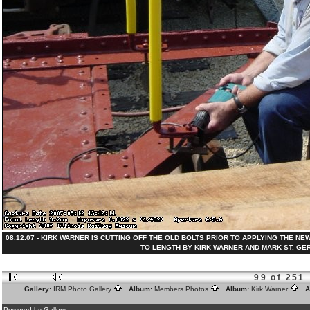
08.12.07 - KIRK WARNER IS CUTTING OFF THE OLD BOLTS PRIOR TO APPLYING THE N
TO LENGTH BY KIRK WARNER AND MARK ST. GERMAI
99 of 251
Gallery:
IRM Photo Gallery
Album:
Members Photos
Album:
Kirk Warner
Al
Powered by Gallery.