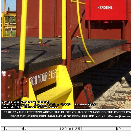
09.02.07 - THE LETTERING ABOVE THE BL STEPS HAS BEEN APPLIED. THE OVERFLOW
FROM THE HEATER FUEL TANK HAS ALSO BEEN APPLIED. - Kirk L. Warner (kwarner
129 of 251