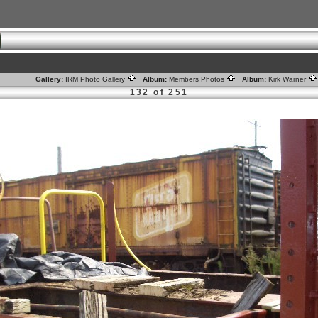
Gallery:
IRM Photo Gallery
Album:
Members Photos
Album:
Kirk Warner
132 of 251