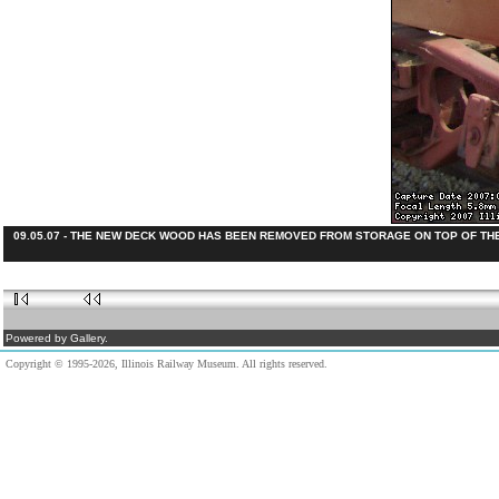
09.05.07 - THE NEW DECK WOOD HAS BEEN REMOVED FROM STORAGE ON TOP OF THE 
Powered by Gallery.
Copyright © 1995-2026, Illinois Railway Museum. All rights reserved.