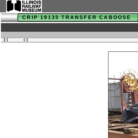
CRIP 19135 TRANSFER CABOOSE