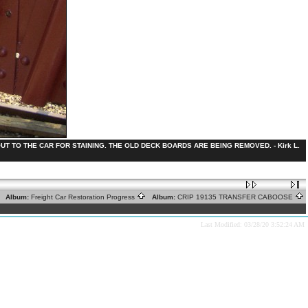
 TO THE CAR FOR STAINING. THE OLD DECK BOARDS ARE BEING REMOVED. - Kirk L.
Album:
Freight Car Restoration Progress
Album:
CRIP 19135 TRANSFER CABOOSE
Last Modified: 03/28/20 3:52:24 AM