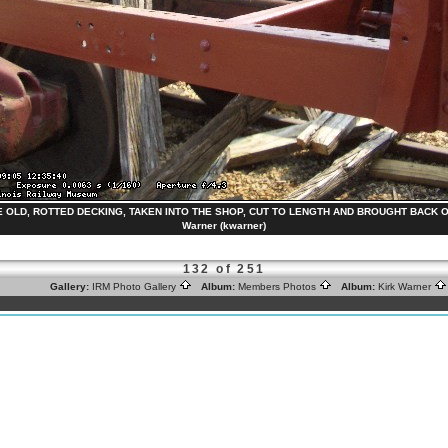
OLD, ROTTED DECKING, TAKEN INTO THE SHOP, CUT TO LENGTH AND BROUGHT BACK OUT
Warner (kwarner)
132 of 251
Gallery:
IRM Photo Gallery
Album:
Members Photos
Album:
Kirk Warner