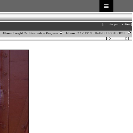
[photo properties]
Album:
Freight Car Restoration Progress
Album:
CRIP 19135 TRANSFER CABOOSE