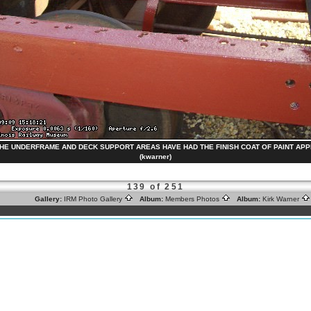
) THE UNDERFRAME AND DECK SUPPORT AREAS HAVE HAD THE FINISH COAT OF PAINT APPLI
(kwarner)
139 of 251
Gallery:
IRM Photo Gallery
Album:
Members Photos
Album:
Kirk Warner