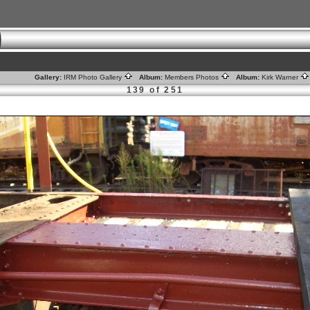
Gallery:
IRM Photo Gallery
Album:
Members Photos
Album:
Kirk Warner
139 of 251