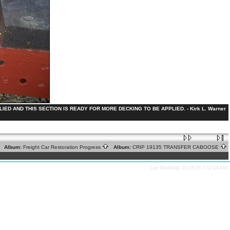
ED AND THIS SECTION IS READY FOR MORE DECKING TO BE APPLIED. - Kirk L. Warner
Album:
Freight Car Restoration Progress
Album:
CRIP 19135 TRANSFER CABOOSE
Last Modified: 03/28/20 3:52:24 AM