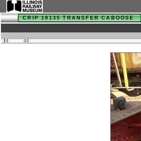
CRIP 19135 TRANSFER CABOOSE