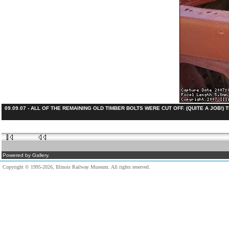
09.09.07 - ALL OF THE REMAINING OLD TIMBER BOLTS WERE CUT OFF. (QUITE A JOB!
Powered by Gallery.
Copyright © 1995-2026, Illinois Railway Museum. All rights reserved.