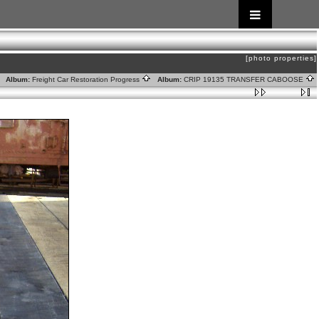
[photo properties]
Album:
Freight Car Restoration Progress
Album:
CRIP 19135 TRANSFER CABOOSE