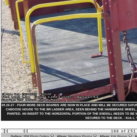
09.26.07 - FOUR MORE DECK BOARDS ARE NOW IN PLACE AND WILL BE SECURED SATU
CABOOSE HOUSE TO THE BR LADDER AREA, SEEN BEHIND THE HANDBRAKE WHEEL,
PAINTED. AN INSERT TO THE HORIZONTAL PORTION OF THE ENDSILL NEEDS TO BE
SECURED TO THE DECK. - Kirk L. 
166 of 251
Gallery:
IRM Photo Gallery
Album:
Members Photos
Album:
Kirk Warner
Al