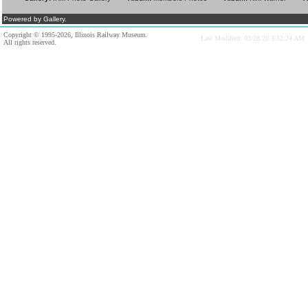
Powered by Gallery.
Copyright © 1995-2026, Illinois Railway Museum.
Last Modified: 03/28/20 3:52:24 AM
All rights reserved.