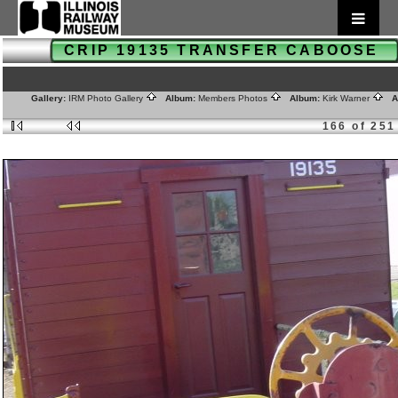
CRIP 19135 TRANSFER CABOOSE
Gallery:
IRM Photo Gallery
Album:
Members Photos
Album:
Kirk Warner
Al
166 of 251