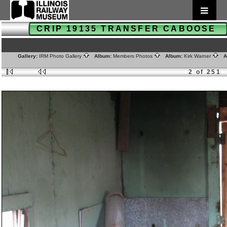
CRIP 19135 TRANSFER CABOOSE
Gallery:
IRM Photo Gallery
Album:
Members Photos
Album:
Kirk Warner
Al
2 of 251