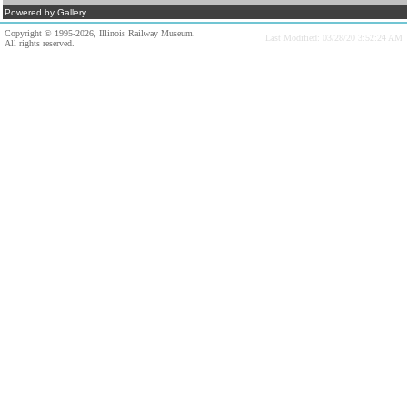
Powered by Gallery.
Copyright © 1995-2026, Illinois Railway Museum.
Last Modified: 03/28/20 3:52:24 AM
All rights reserved.