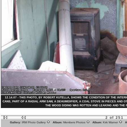
12.14.07 - THIS PHOTO, BY ROBERT KUTELLA, SHOWS THE CONDITION OF THE INTER
CANS, PART OF A RADIAL ARM SAW, A DEHUMIDIFIER, A COAL STOVE IN PIECES AN
THE WOOD SIDING WAS ROTTEN AND LEAKING AND THE ROO
2 of 251
Gallery:
IRM Photo Gallery
Album:
Members Photos
Album:
Kirk Warner
Al