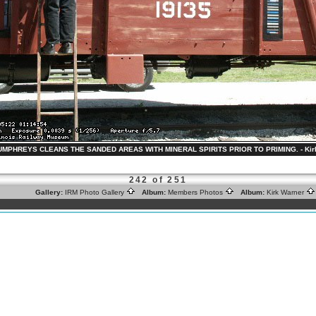
HUMPHREYS CLEANS THE SANDED AREAS WITH MINERAL SPIRITS PRIOR TO PRIMING. - Kirk 
242 of 251
Gallery:
IRM Photo Gallery
Album:
Members Photos
Album:
Kirk Warner