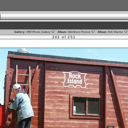
Gallery:
IRM Photo Gallery
Album:
Members Photos
Album:
Kirk Warner
242 of 251