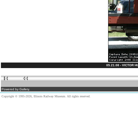
05.21.08 - VICTOR 
Powered by Gallery.
Copyright © 1995-2026, Illinois Railway Museum. All rights reserved.