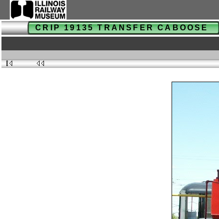
CRIP 19135 TRANSFER CABOOSE