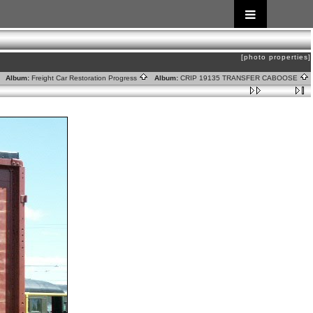
[photo properties]
Album:
Freight Car Restoration Progress
Album:
CRIP 19135 TRANSFER CABOOSE