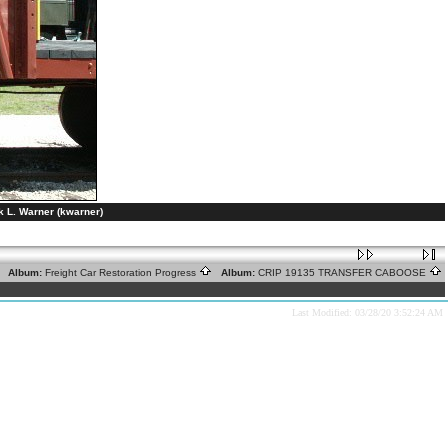
L. Warner (kwarner)
Album:
Freight Car Restoration Progress
Album:
CRIP 19135 TRANSFER CABOOSE
Last Modified: 03/28/20 3:52:24 AM