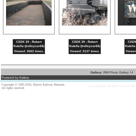
CSDX 39 - Robert
CSDX 39 - Robert
CSDX 
Kutella (trolleycar68)
Kutella (trolleycar68)
Kutella
Viewed: 3062 times.
Viewed: 3137 times.
Viewed
Gallery:
IRM Photo Gallery
A
Powered by Gallery.
Copyright © 1995-2026, Illinois Railway Museum.
Last Modified: 03/28/20 3:52:24 AM
All rights reserved.