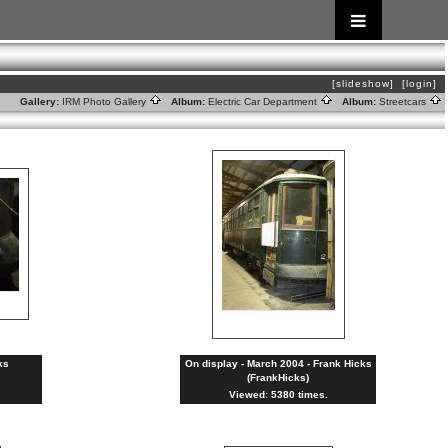
[slideshow]
[login]
Gallery:
IRM Photo Gallery
Album:
Electric Car Department
Album:
Streetcars
ks
On display - March 2004 - Frank Hicks
(FrankHicks)
Viewed: 5380 times.