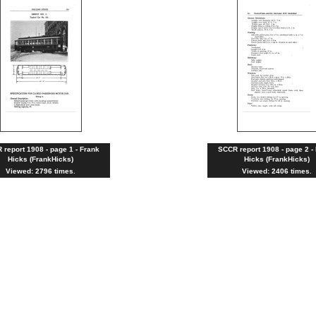
report 1908 - page 1 - Frank
SCCR report 1908 - page 2 -
Hicks (FrankHicks)
Hicks (FrankHicks)
Viewed: 2796 times.
Viewed: 2406 times.