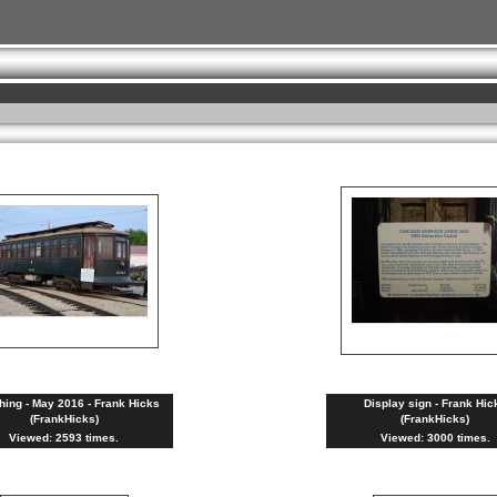
hing - May 2016 - Frank Hicks
Display sign - Frank Hic
(FrankHicks)
(FrankHicks)
Viewed: 2593 times.
Viewed: 3000 times.