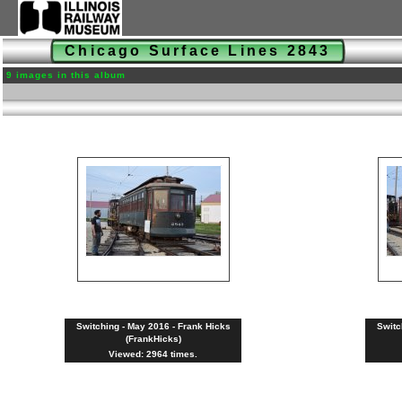
Chicago Surface Lines 2843
9 images in this album
Switching - May 2016 - Frank Hicks
Switc
(FrankHicks)
Viewed: 2964 times.