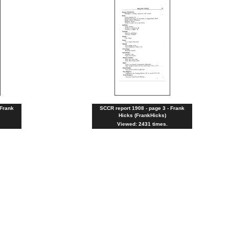
 Frank
SCCR report 1908 - page 3 - Frank
Hicks (FrankHicks)
Viewed: 2431 times.