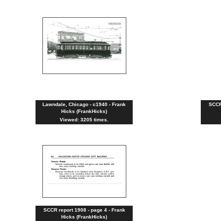
Lawndale, Chicago - c1940 - Frank
SCCR 
Hicks (FrankHicks)
Viewed: 3205 times.
SCCR report 1908 - page 4 - Frank
Hicks (FrankHicks)