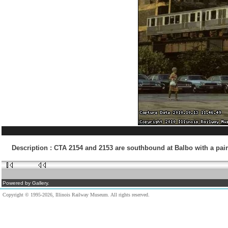
Description
:
CTA 2154 and 2153 are southbound at Balbo with a pair
Powered by Gallery.
Copyright © 1995-2026, Illinois Railway Museum. All rights reserved.