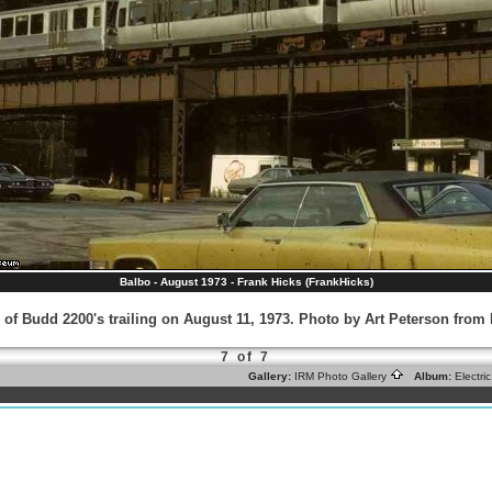
Balbo - August 1973 - Frank Hicks (FrankHicks)
 of Budd 2200's trailing on August 11, 1973. Photo by Art Peterson fro
7 of 7
Gallery:
IRM Photo Gallery
Album:
Electr