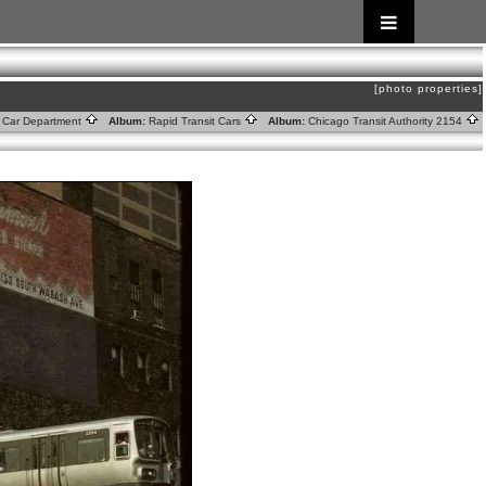
[photo properties]
ic Car Department
Album:
Rapid Transit Cars
Album:
Chicago Transit Authority 2154