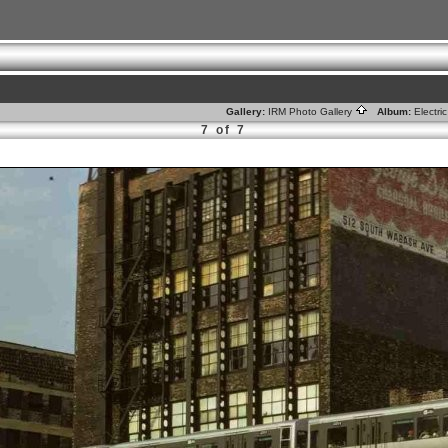
Gallery:
IRM Photo Gallery
Album:
Electr
7 of 7