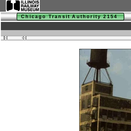
Chicago Transit Authority 2154