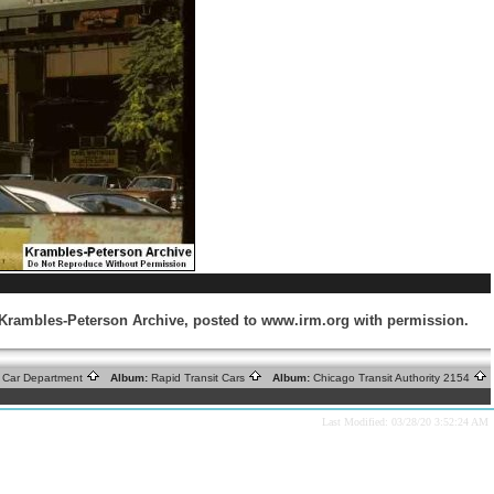
m Krambles-Peterson Archive, posted to www.irm.org with permission.
ic Car Department
Album:
Rapid Transit Cars
Album:
Chicago Transit Authority 2154
Last Modified: 03/28/20 3:52:24 AM