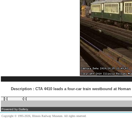
Description
:
CTA 4410 leads a four-car train westbound at Homan 
Powered by Gallery.
Copyright © 1995-2026, Illinois Railway Museum. All rights reserved.