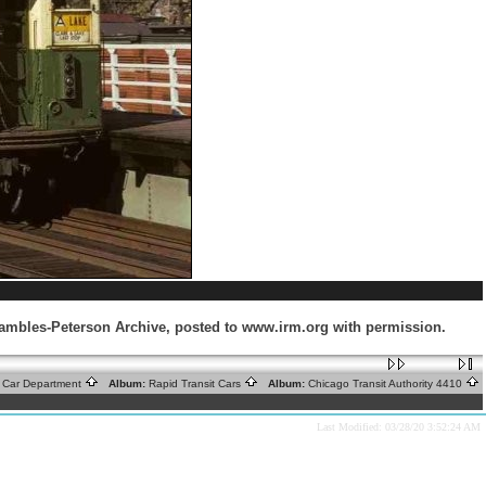
Krambles-Peterson Archive, posted to www.irm.org with permission.
ic Car Department
Album:
Rapid Transit Cars
Album:
Chicago Transit Authority 4410
Last Modified: 03/28/20 3:52:24 AM