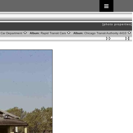
[photo properties]
ic Car Department
Album:
Rapid Transit Cars
Album:
Chicago Transit Authority 4410