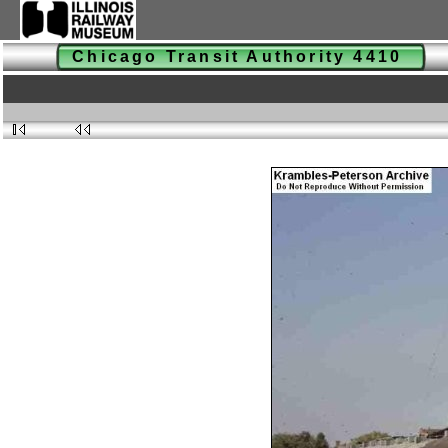
Chicago Transit Authority 4410