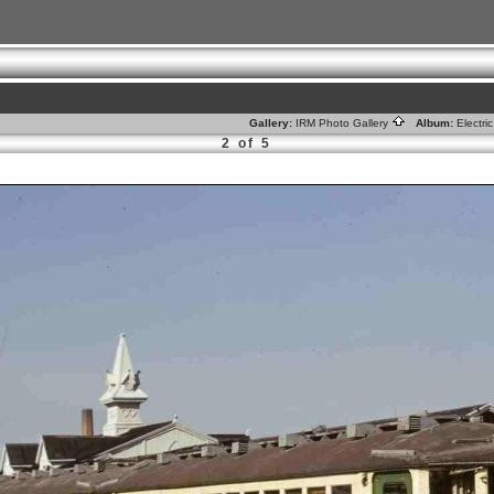
Gallery:
IRM Photo Gallery
Album:
Electr
2 of 5