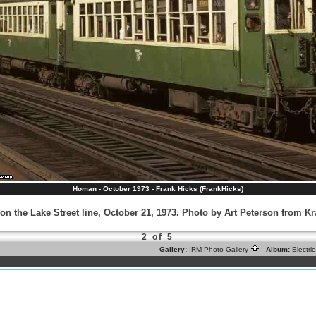
Homan - October 1973 - Frank Hicks (FrankHicks)
on the Lake Street line, October 21, 1973. Photo by Art Peterson from 
2 of 5
Gallery:
IRM Photo Gallery
Album:
Electr