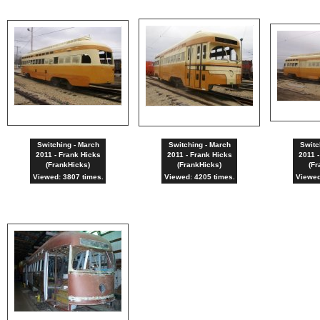
Switching - March
Switching - March
Switc
2011 - Frank Hicks
2011 - Frank Hicks
2011 -
(FrankHicks)
(FrankHicks)
(Fr
Viewed: 3807 times.
Viewed: 4205 times.
Viewed