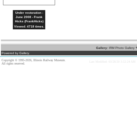
Under restoration -
June 2008 - Frank
Hicks (FrankHicks)
Viewed: 4718 times.
Gallery:
IRM Photo Gallery
Powered by Gallery.
Copyright © 1995-2026, Illinois Railway Museum.
Last Modified: 03/28/20 3:52:24 AM
All rights reserved.