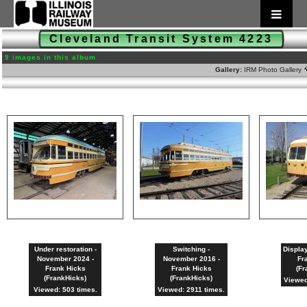
Cleveland Transit System 4223
9 images in this album
Gallery:
IRM Photo Gallery
Under restoration -
Switching -
Display
November 2024 -
November 2016 -
Fr
Frank Hicks
Frank Hicks
(Fr
(FrankHicks)
(FrankHicks)
Viewed
Viewed: 503 times.
Viewed: 2911 times.