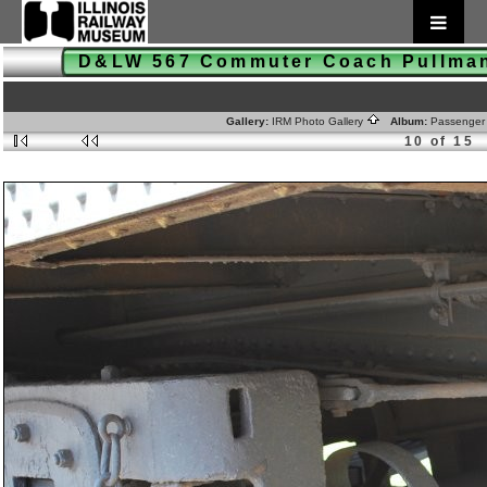
D&LW 567 Commuter Coach Pullm
Gallery:
IRM Photo Gallery
Album:
Passenger
10 of 15