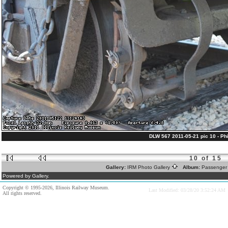
DLW 567 2011-05-21 pic 10 - Phil
10 of 15
Gallery:
IRM Photo Gallery
Album:
Passenger
Powered by Gallery.
Copyright © 1995-2026, Illinois Railway Museum.
Last Modified: 03/28/20 3:52:24 AM
All rights reserved.