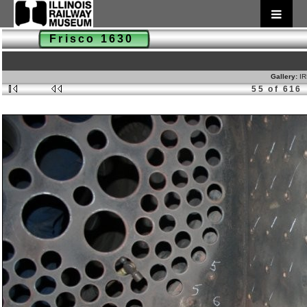
Frisco 1630
Gallery:
IR
55 of 616