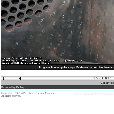
Progress in testing the stays. Eash one marked has been cle
55 of 616
Gallery:
IR
Powered by Gallery.
Copyright © 1995-2026, Illinois Railway Museum.
Last Modified: 03/28/20 3:52:24 AM
All rights reserved.