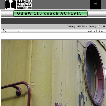
GB&W 110 coach ACF1915
Gallery:
IRM Photo Gallery
Alb
13 of 21