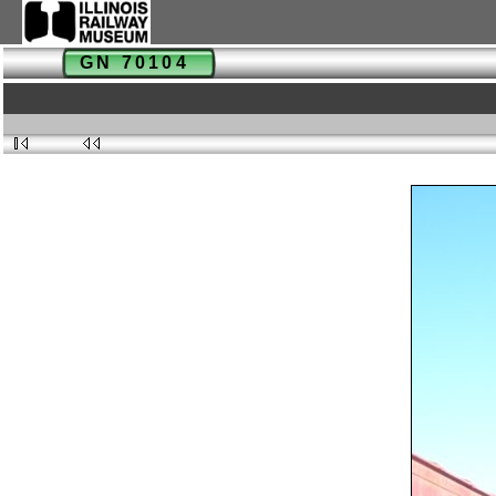
GN 70104