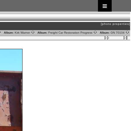
[photo properties]
Album:
Kirk Warner
Album:
Freight Car Restoration Progress
Album:
GN 70104