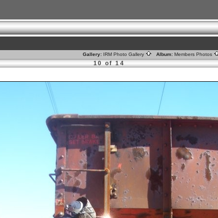
Gallery:
IRM Photo Gallery
Album:
Members Photos
10 of 14