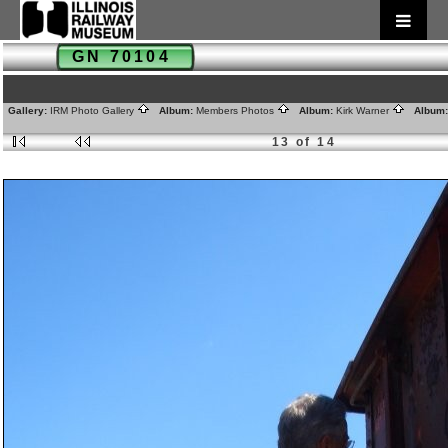
GN 70104
Gallery:
IRM Photo Gallery
Album:
Members Photos
Album:
Kirk Warner
Album
13 of 14