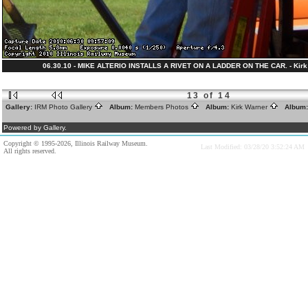
06.30.10 - MIKE ALTERIO INSTALLS A RIVET ON A LADDER ON THE CAR. - Kirk 
13 of 14
Gallery:
IRM Photo Gallery
Album:
Members Photos
Album:
Kirk Warner
Album
Powered by Gallery.
Copyright © 1995-2026, Illinois Railway Museum.
Last Modified: 03/28/20 3:52:24 AM
All rights reserved.