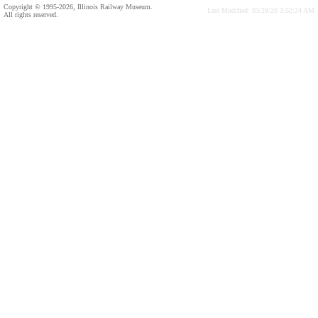
Copyright © 1995-2026, Illinois Railway Museum.
Last Modified: 03/28/20 3:52:24 AM
All rights reserved.