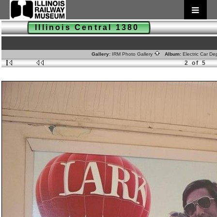
Illinois Central 1380
Gallery:
IRM Photo Gallery
Album:
Electric Car D
2 of 5