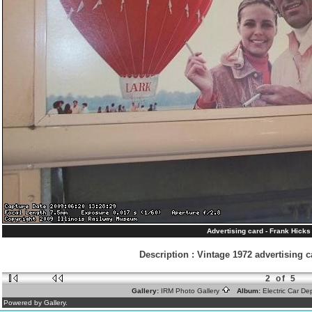
Advertising card - Frank Hicks
Description
:
Vintage 1972 advertising ca
2 of 5
Gallery:
IRM Photo Gallery
Album:
Electric Car D
Powered by Gallery.