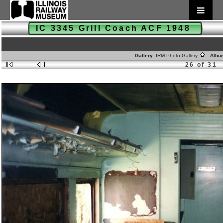
IC 3345 Grill Coach ACF 1948
Gallery:
IRM Photo Gallery
Albu
26 of 31