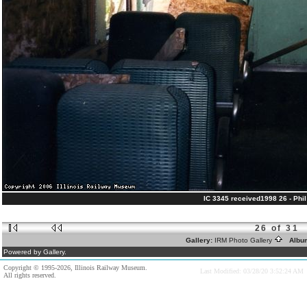
IC 3345 received1998 26 - Phil 
26 of 31
Gallery:
IRM Photo Gallery
Albu
Powered by Gallery.
Copyright © 1995-2026, Illinois Railway Museum.
Last Modified: 03/28/20 3:52:24 AM
All rights reserved.