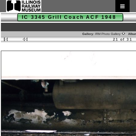
IC 3345 Grill Coach ACF 1948
Gallery:
IRM Photo Gallery
Albu
21 of 31