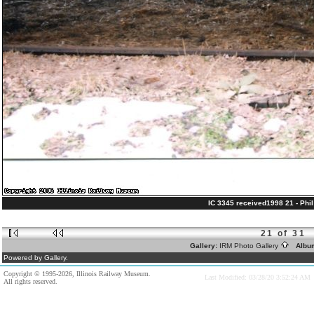
IC 3345 received1998 21 - Phil 
21 of 31
Gallery:
IRM Photo Gallery
Albu
Powered by Gallery.
Copyright © 1995-2026, Illinois Railway Museum.
Last Modified: 03/28/20 3:52:24 AM
All rights reserved.