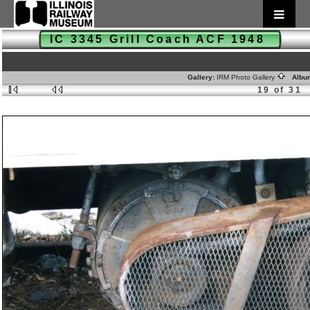
IC 3345 Grill Coach ACF 1948
Gallery:
IRM Photo Gallery
Albu
19 of 31