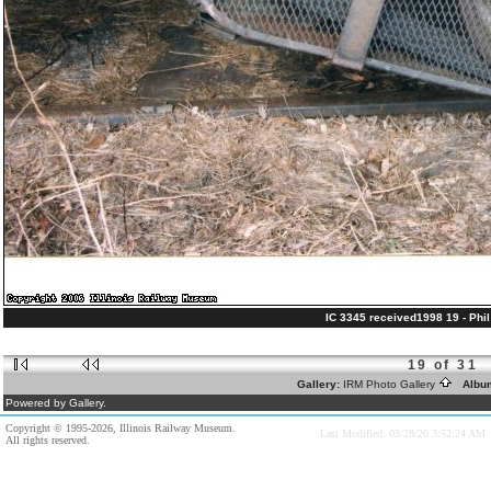
IC 3345 received1998 19 - Phil 
19 of 31
Gallery:
IRM Photo Gallery
Albu
Powered by Gallery.
Copyright © 1995-2026, Illinois Railway Museum.
Last Modified: 03/28/20 3:52:24 AM
All rights reserved.