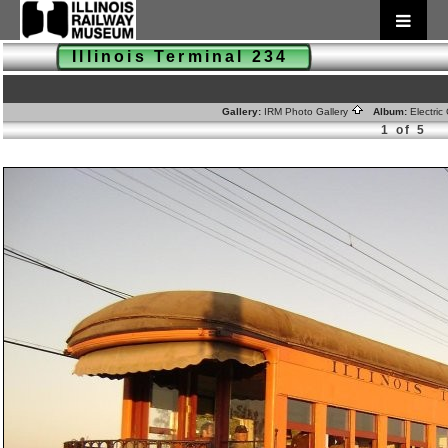
Illinois Terminal 234
Gallery:
IRM Photo Gallery
Album:
Electri
1 of 5