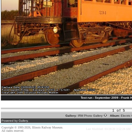
Test run - September 2009 - Frank 
1 of 5
Gallery:
IRM Photo Gallery
Album:
Electri
Powered by Gallery.
Copyright © 1995-2026, Illinois Railway Museum.
Last Modified: 03/28/20 3:52:24 AM
All rights reserved.