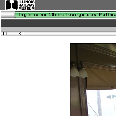
Inglehome 10sec lounge obs Pull