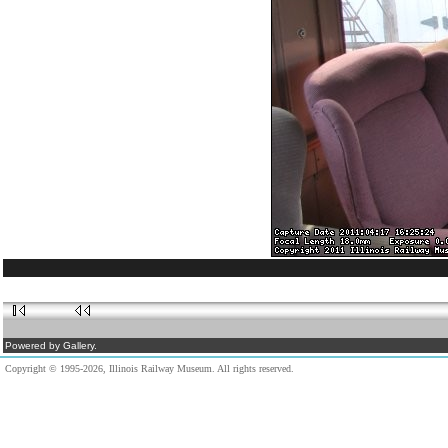
Powered by Gallery.
Copyright © 1995-2026, Illinois Railway Museum. All rights reserved.