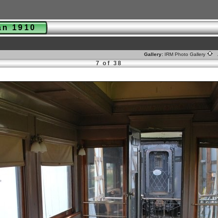
man 1910
Gallery:
IRM Photo Gallery
A
7 of 38