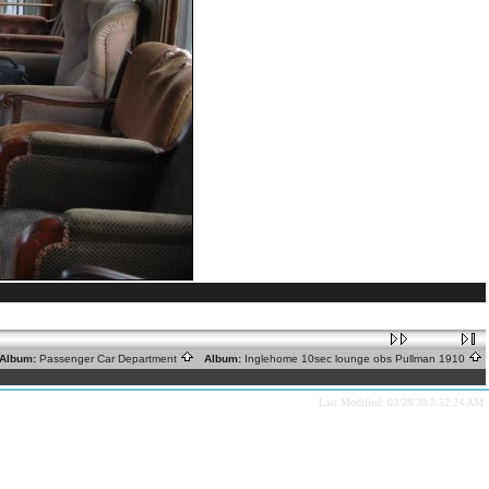
lbum:
Passenger Car Department
Album:
Inglehome 10sec lounge obs Pullman 1910
Last Modified: 03/28/20 3:52:24 AM