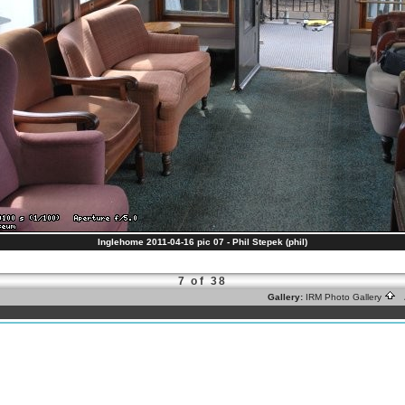
Inglehome 2011-04-16 pic 07 - Phil Stepek (phil)
7 of 38
Gallery:
IRM Photo Gallery
A