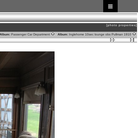
[photo properties]
lbum:
Passenger Car Department
Album:
Inglehome 10sec lounge obs Pullman 1910