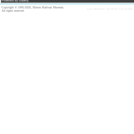
Powered by Gallery.
Copyright © 1995-2026, Illinois Railway Museum.
Last Modified: 03/28/20 3:52:24 AM
All rights reserved.