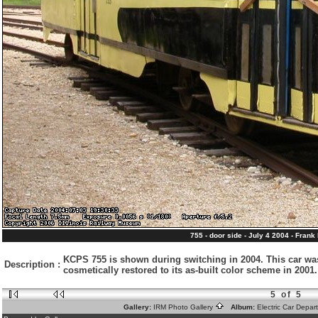
755 - door side - July 4 2004 - Frank
KCPS 755 is shown during switching in 2004. This car wa
Description
:
cosmetically restored to its as-built color scheme in 200
5 of 5
Gallery:
IRM Photo Gallery
Album:
Electric Car Depa