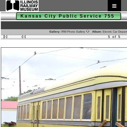
Kansas City Public Service 755
Gallery:
IRM Photo Gallery
Album:
Electric Car Depa
5 of 5