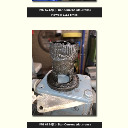
IMG 6742[1] - Dan Currens (dcurrens)
Viewed: 1112 times.
IMG 6694[1] - Dan Currens (dcurrens)