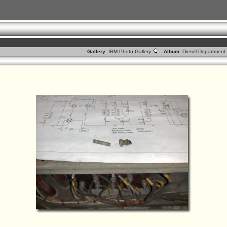
Gallery:
IRM Photo Gallery
Album:
Diesel Department