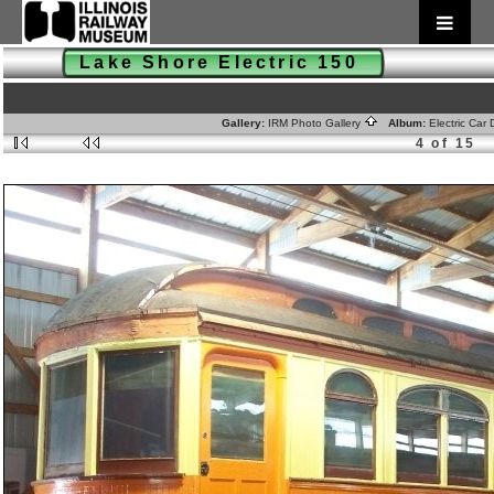
Lake Shore Electric 150
Gallery:
IRM Photo Gallery
Album:
Electric Car
4 of 15