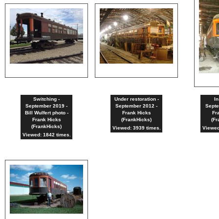
Switching -
Under restoration -
In
September 2019 -
September 2012 -
Septe
Bill Wulfert photo -
Frank Hicks
Fr
Frank Hicks
(FrankHicks)
(Fr
(FrankHicks)
Viewed: 3939 times.
Viewed
Viewed: 1842 times.