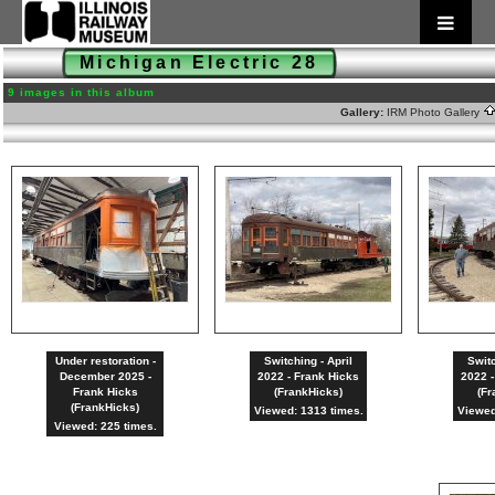
Michigan Electric 28
9 images in this album
Gallery:
IRM Photo Gallery
Under restoration -
Switching - April
Switc
December 2025 -
2022 - Frank Hicks
2022 -
Frank Hicks
(FrankHicks)
(Fr
(FrankHicks)
Viewed: 1313 times.
Viewed
Viewed: 225 times.