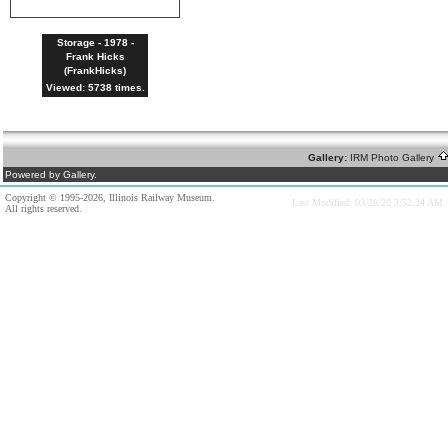
Storage - 1978 -
Frank Hicks
(FrankHicks)
Viewed: 5738 times.
Gallery:
IRM Photo Gallery
Powered by Gallery.
Copyright © 1995-2026, Illinois Railway Museum.
Last Modified: 03/28/20 3:52:24 AM
All rights reserved.