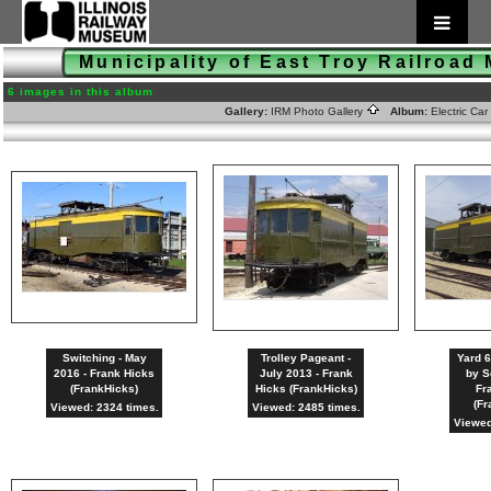
Municipality of East Troy Railroad
6 images in this album
Gallery:
IRM Photo Gallery
Album:
Electric Ca
Switching - May
Trolley Pageant -
Yard 6
2016 - Frank Hicks
July 2013 - Frank
by S
(FrankHicks)
Hicks (FrankHicks)
Fr
(Fr
Viewed: 2324 times.
Viewed: 2485 times.
Viewed