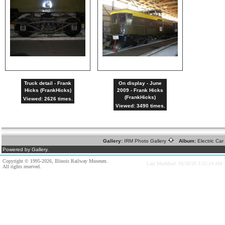
Truck detail - Frank
On display - June
Hicks (FrankHicks)
2009 - Frank Hicks
(FrankHicks)
Viewed: 2626 times.
Viewed: 3490 times.
Gallery:
IRM Photo Gallery
Album:
Electric Ca
Powered by Gallery.
Copyright © 1995-2026, Illinois Railway Museum.
Last Modified: 03/28/20 3:52:24 AM
All rights reserved.