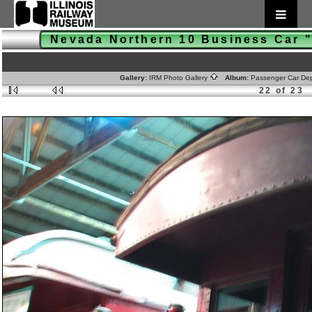
Nevada Northern 10 Business Car
Gallery:
IRM Photo Gallery
Album:
Passenger Car De
22 of 23