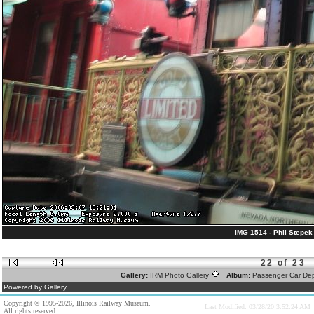
IMG 1514 - Phil Stepek 
22 of 23
Gallery:
IRM Photo Gallery
Album:
Passenger Car De
Powered by Gallery.
Copyright © 1995-2026, Illinois Railway Museum.
Last Modified: 03/28/20 3:52:24 AM
All rights reserved.