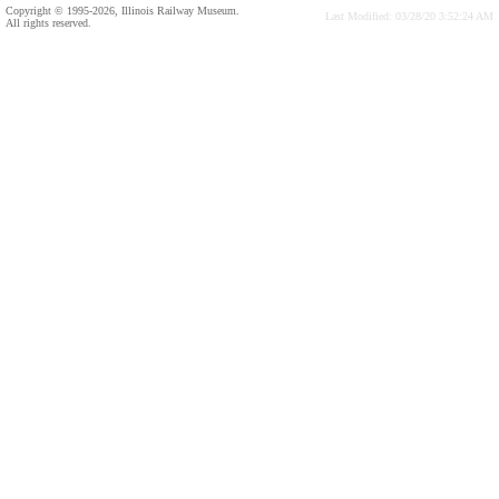
Copyright © 1995-2026, Illinois Railway Museum.
Last Modified: 03/28/20 3:52:24 AM
All rights reserved.