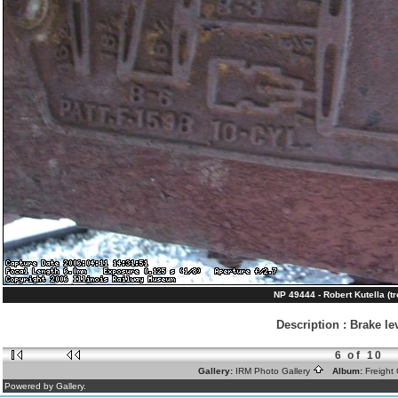
NP 49444 - Robert Kutella (tr
Description
:
Brake le
6 of 10
Gallery:
IRM Photo Gallery
Album:
Freight
Powered by Gallery.