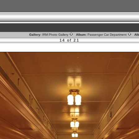
Gallery:
IRM Photo Gallery
Album:
Passenger Car Department
Alb
14 of 21