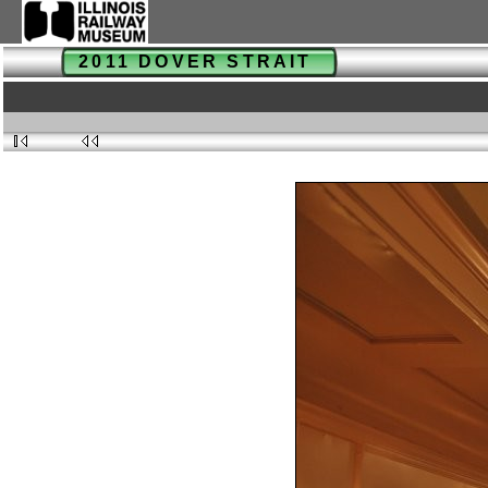
2011 DOVER STRAIT