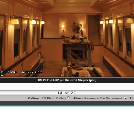
DS 2011-04-02 pic 04 - Phil Stepek (phil)
14 of 21
Gallery:
IRM Photo Gallery
Album:
Passenger Car Department
Alb