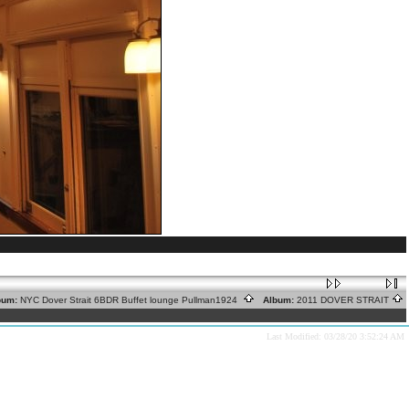
um:
NYC Dover Strait 6BDR Buffet lounge Pullman1924
Album:
2011 DOVER STRAIT
Last Modified: 03/28/20 3:52:24 AM