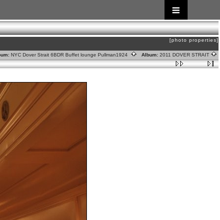
[photo properties]
um:
NYC Dover Strait 6BDR Buffet lounge Pullman1924
Album:
2011 DOVER STRAIT