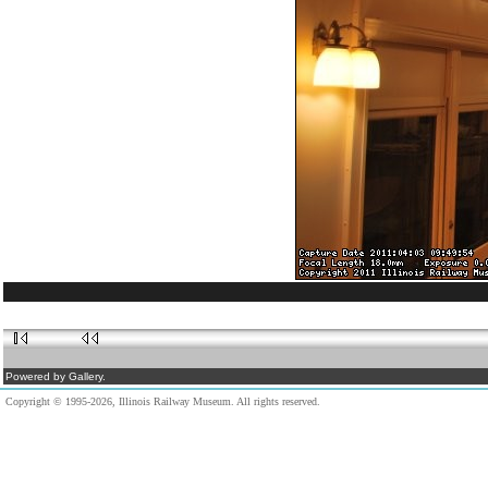
Powered by Gallery.
Copyright © 1995-2026, Illinois Railway Museum. All rights reserved.