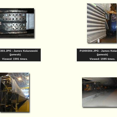
303.JPG - James Kolanowski
P1000304.JPG - James Kola
(jamesk)
(jamesk)
Viewed: 1591 times.
Viewed: 1595 times.