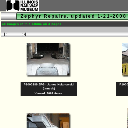
Zephyr Repairs, updated 1-21-200
48 images in this album on 3 pages
P1000289.JPG - James Kolanowski
P1000
(jamesk)
Viewed: 2062 times.