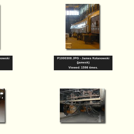
nowski
P1000308.JPG - James Kolanowski
(jamesk)
Viewed: 1598 times.