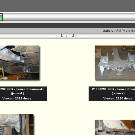
8
Gallery:
IRM Photo Ga
1
2
3
290.JPG - James Kolanowski
P1000291.JPG - James Kola
(jamesk)
(jamesk)
Viewed: 2012 times.
Viewed: 2120 times.