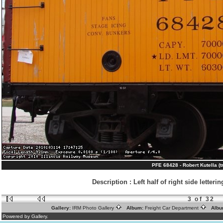
PFE 68428 - Robert Kutella (t
Description
:
Left half of right side letter
3 of 32
Gallery:
IRM Photo Gallery
Album:
Freight Car Department
Albu
Powered by Gallery.