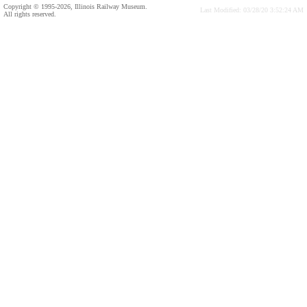
Copyright © 1995-2026, Illinois Railway Museum.
Last Modified: 03/28/20 3:52:24 AM
All rights reserved.