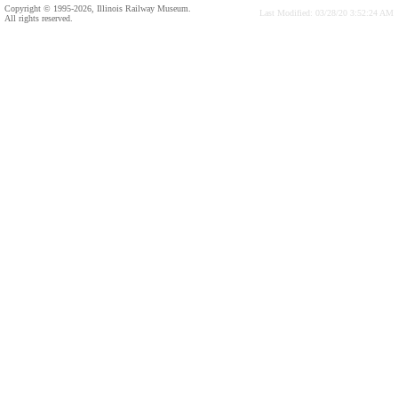
Copyright © 1995-2026, Illinois Railway Museum.
Last Modified: 03/28/20 3:52:24 AM
All rights reserved.