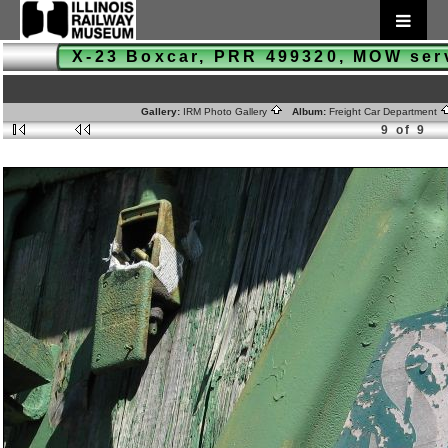
X-23 Boxcar, PRR 499320, MOW se
Gallery:
IRM Photo Gallery
Album:
Freight Car Department
9 of 9