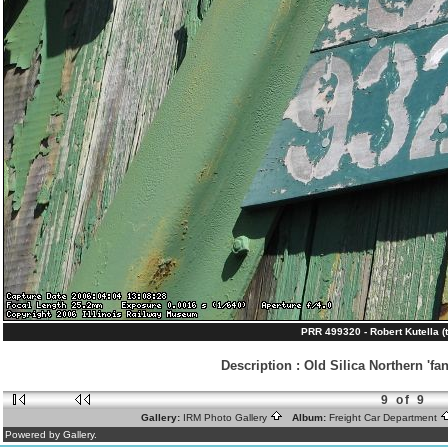
PRR 499320 - Robert Kutella (
Description
:
Old Silica Northern 'fa
9 of 9
Gallery:
IRM Photo Gallery
Album:
Freight Car Department
Powered by Gallery.