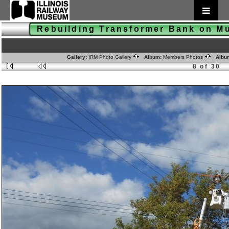
Rebuilding Transformer Bank on 
Gallery:
IRM Photo Gallery
Album:
Members Photos
Albu
8 of 30