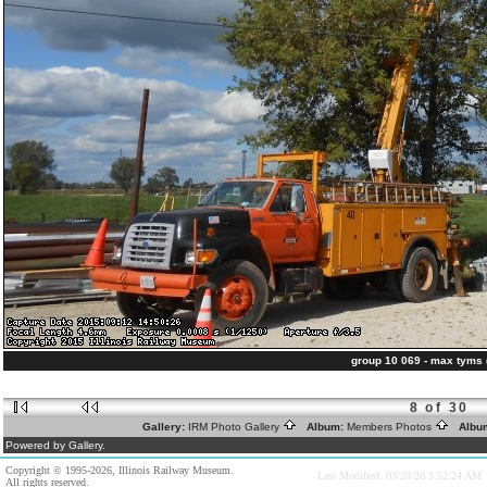
group 10 069 - max tyms
8 of 30
Gallery:
IRM Photo Gallery
Album:
Members Photos
Albu
Powered by Gallery.
Copyright © 1995-2026, Illinois Railway Museum.
Last Modified: 03/28/20 3:52:24 AM
All rights reserved.