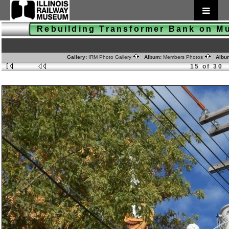
Rebuilding Transformer Bank on 
Gallery:
IRM Photo Gallery
Album:
Members Photos
Albu
15 of 30