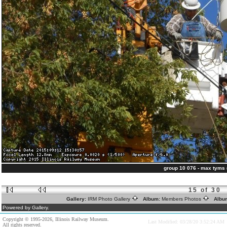
group 10 076 - max tyms
15 of 30
Gallery:
IRM Photo Gallery
Album:
Members Photos
Albu
Powered by Gallery.
Copyright © 1995-2026, Illinois Railway Museum.
Last Modified: 03/28/20 3:52:24 AM
All rights reserved.