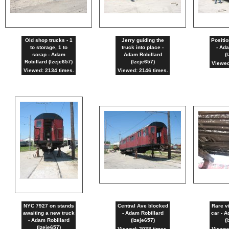
Old shop trucks - 1
Jerry guiding the
Positio
to storage, 1 to
truck into place -
- Ada
scrap - Adam
Adam Robillard
(
Robillard (lzeje657)
(lzeje657)
Viewed
Viewed: 2134 times.
Viewed: 2146 times.
NYC 7927 on stands
Central Ave blocked
Rare v
awaiting a new truck
- Adam Robillard
car - A
- Adam Robillard
(lzeje657)
(
(lzeje657)
Viewed: 2038 times.
Viewed