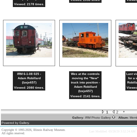
Viewed: 2178 times.
IRM 6-1-08 025 -
Wes at the controls
Last vi
Adam Robillard
moving the "New"
for a
(lzeje657)
truck into position -
Robill
Adam Robillard
Viewed: 2080 times.
Viewed
(lzeje657)
Viewed: 2141 times.
1
2
Gallery:
IRM Photo Gallery
Album:
Memb
Powered by Gallery.
Copyright © 1995-2026, Illinois Railway Museum.
Last Modified: 03/28/20 3:52:24 AM
All rights reserved.