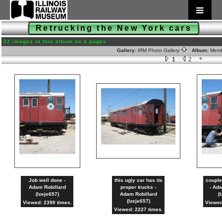
Retrucking the New York cars
22 images in this album on 2 pages
Gallery:
IRM Photo Gallery
Album:
Memb
1
2
Job well done -
this ugly car has its
couple
Adam Robillard
proper trucks -
- Ada
(lzeje657)
Adam Robillard
(
(lzeje657)
Viewed: 2390 times.
Viewed
Viewed: 2227 times.