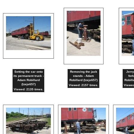
Setting the car onto
Removing the jack
Jerry
its permanent truck -
stands - Adam
fork
Adam Robillard
Robillard (lzeje657)
Robill
(lzeje657)
Viewed: 2157 times.
Viewed
Viewed: 2135 times.