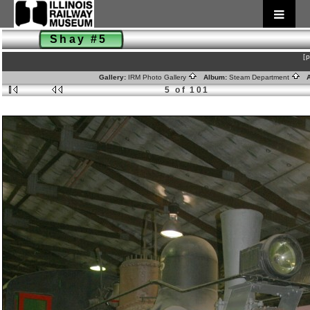
Shay #5
[
Gallery:
IRM Photo Gallery
Album:
Steam Department
A
5 of 101