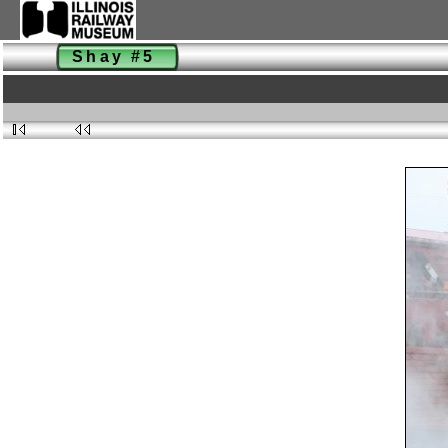
Shay #5