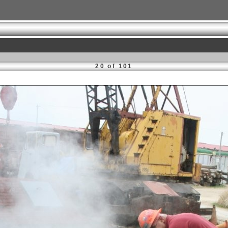
20 of 101