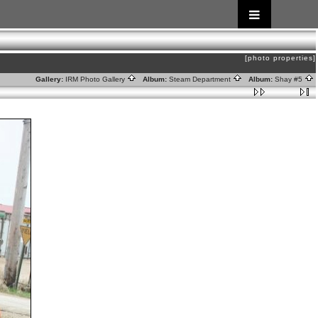
[photo properties]
Gallery:
IRM Photo Gallery
Album:
Steam Department
Album:
Shay #5