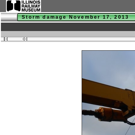
Storm damage November 17, 2013