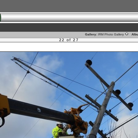
Gallery:
IRM Photo Gallery
Alb
22 of 27