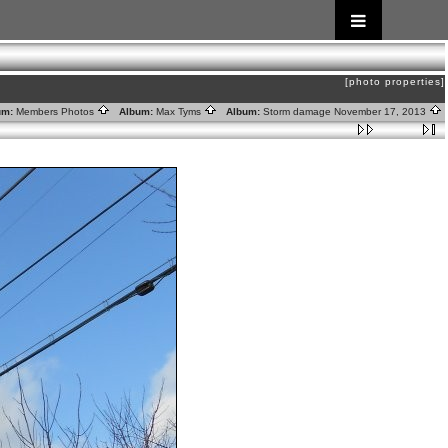
[photo properties]
um:
Members Photos
Album:
Max Tyms
Album:
Storm damage November 17, 2013