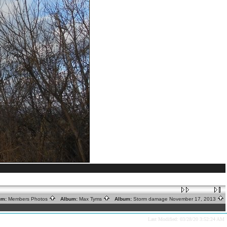
um:
Members Photos
Album:
Max Tyms
Album:
Storm damage November 17, 2013
Last Modified: 03/28/20 3:52:24 AM