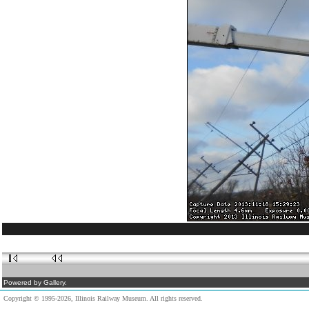
Powered by Gallery.
Copyright © 1995-2026, Illinois Railway Museum. All rights reserved.