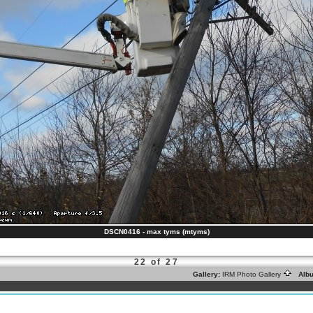
DSCN0416 - max tyms (mtyms)
22 of 27
Gallery:
IRM Photo Gallery
Alb