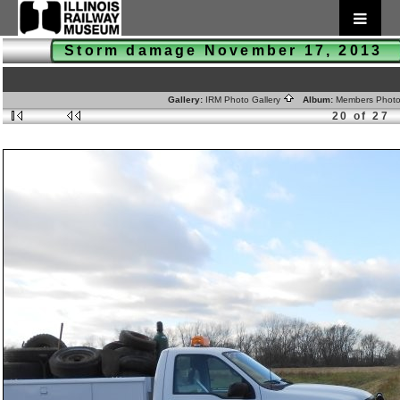
Storm damage November 17, 2013
Gallery:
IRM Photo Gallery
Album:
Members Phot
20 of 27