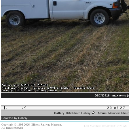
DSCN0418 - max tyms (
20 of 27
Gallery:
IRM Photo Gallery
Album:
Members Phot
Powered by Gallery.
Copyright © 1995-2026, Illinois Railway Museum.
Last Modified: 03/28/20 3:52:24 AM
All rights reserved.