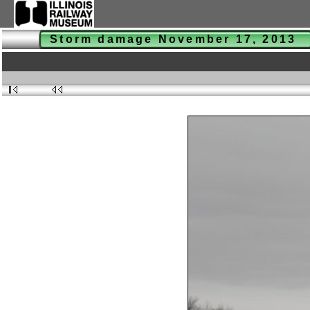
Storm damage November 17, 2013