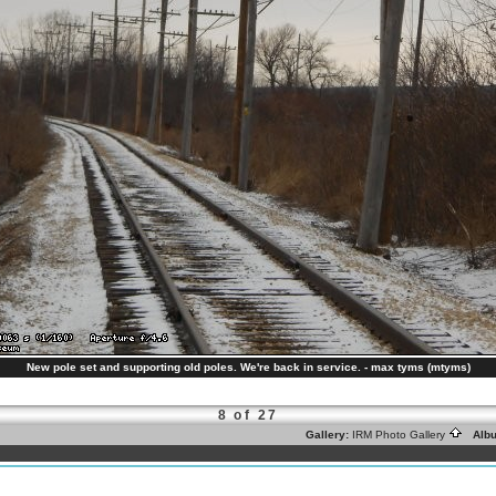
New pole set and supporting old poles. We're back in service. - max tyms (mtyms)
8 of 27
Gallery:
IRM Photo Gallery
Alb