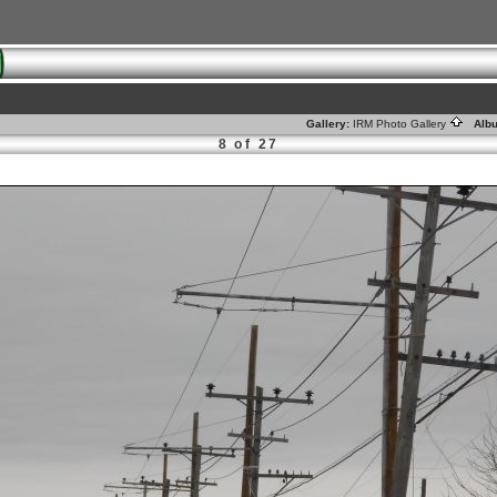
Gallery:
IRM Photo Gallery
Alb
8 of 27