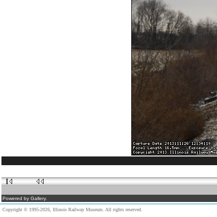
Powered by Gallery.
Copyright © 1995-2026, Illinois Railway Museum. All rights reserved.