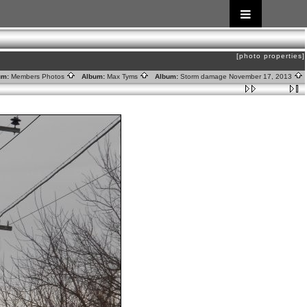
[photo properties]
um:
Members Photos
Album:
Max Tyms
Album:
Storm damage November 17, 2013