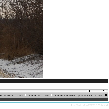
um:
Members Photos
Album:
Max Tyms
Album:
Storm damage November 17, 2013
Last Modified: 03/28/20 3:52:24 AM