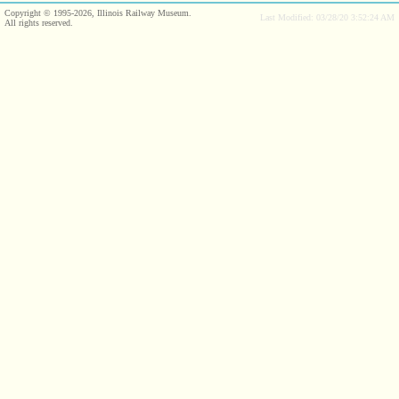
Copyright © 1995-2026, Illinois Railway Museum.
Last Modified: 03/28/20 3:52:24 AM
All rights reserved.