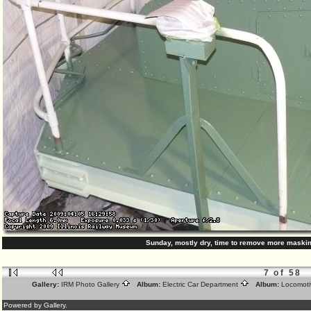
Sunday, mostly dry, time to remove more maski
7 of 58
Gallery:
IRM Photo Gallery
Album:
Electric Car Department
Album:
Locomoti
Powered by Gallery.