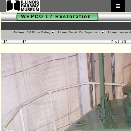
WEPCO L7 Restoration
Gallery:
IRM Photo Gallery
Album:
Electric Car Department
Album:
Locomoti
7 of 58